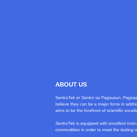
ABOUT US
SentroTek or Sentro sa Pagsusuri, Pagsa
believe they can be a major force in addres
aims to be the forefront of scientific exce
SentroTek is equipped with excellent instr
commodities in order to meet the testing r