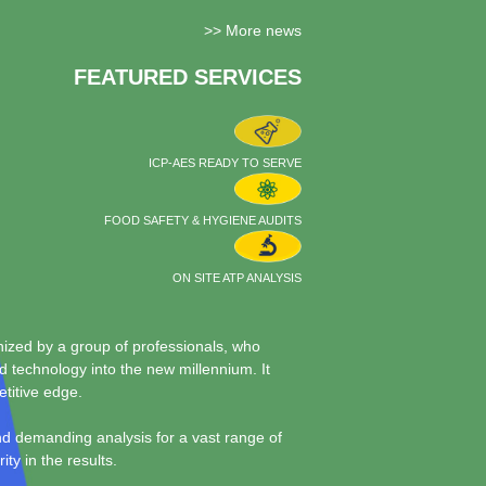
>> More news
FEATURED SERVICES
ICP-AES READY TO SERVE
FOOD SAFETY & HYGIENE AUDITS
ON SITE ATP ANALYSIS
zed by a group of professionals, who
nd technology into the new millennium. It
etitive edge.
and demanding analysis for a vast range of
ty in the results.