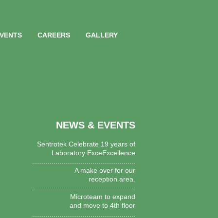
EVENTS
CAREERS
GALLERY
NEWS & EVENTS
Sentrotek Celebrate 19 years of
Laboratory ExceExcellence
.....................................................
A make over for our
reception area.
.....................................................
Microteam to expand
and move to 4th floor
.....................................................