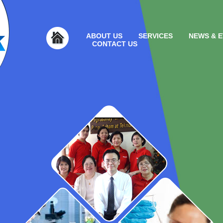
ABOUT US
SERVICES
NEWS & 
CONTACT US