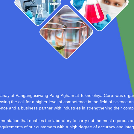
sanay at Pangangasiwang Pang-Agham at Teknolohiya Corp. was organi
sing the call for a higher level of competence in the field of science a
llence and a business partner with industries in strengthening their comp
umentation that enables the laboratory to carry out the most rigorous 
equirements of our customers with a high degree of accuracy and integri